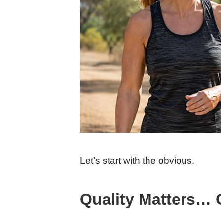
Let’s start with the obvious.
Quality Matters… 