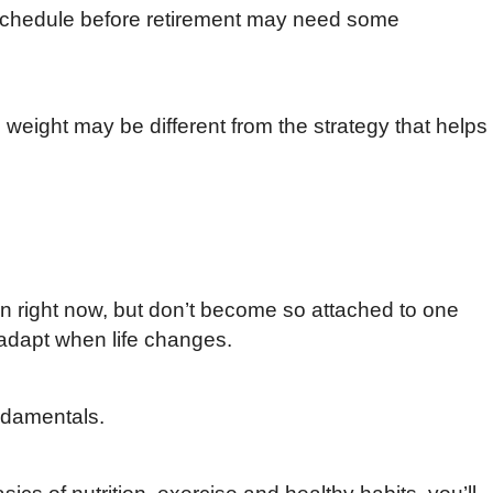
r schedule before retirement may need some
 weight may be different from the strategy that helps
on right now, but don’t become so attached to one
 adapt when life changes.
ndamentals.