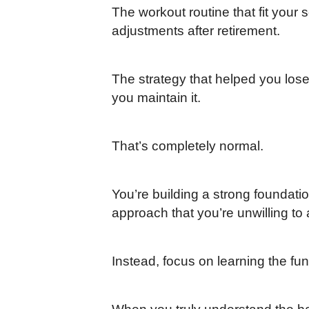
The workout routine that fit you
adjustments after retirement.
The strategy that helped you lose
you maintain it.
That’s completely normal.
You’re building a strong foundati
approach that you’re unwilling to
Instead, focus on learning the fu