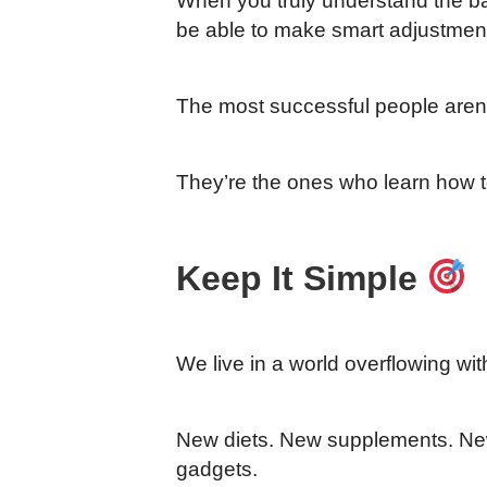
When you truly understand the basi
be able to make smart adjustmen
The most successful people aren’t
They’re the ones who learn how to
Keep It Simple
We live in a world overflowing wit
New diets. New supplements. N
gadgets.