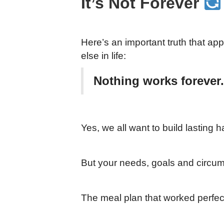
It’s Not Forever
Here’s an important truth that app
else in life:
Nothing works forever.
Yes, we all want to build lasting h
But your needs, goals and circum
The meal plan that worked perfec