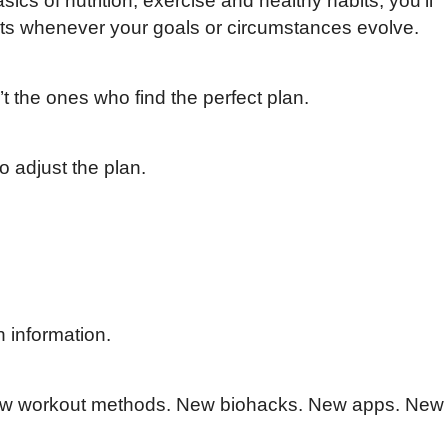
cs of nutrition, exercise and healthy habits, you’ll
ts whenever your goals or circumstances evolve.
 the ones who find the perfect plan.
 adjust the plan.
h information.
ew workout methods. New biohacks. New apps. New