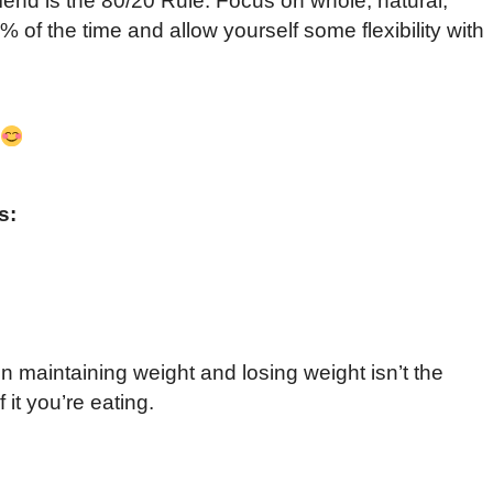
end is the 80/20 Rule. Focus on whole, natural,
 of the time and allow yourself some flexibility with
s:
 maintaining weight and losing weight isn’t the
 it you’re eating.