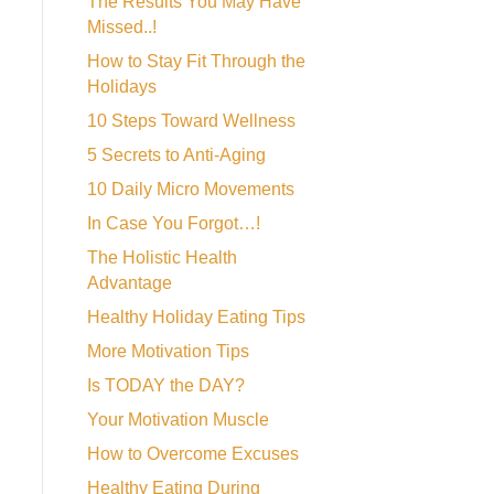
The Results You May Have
Missed..!
How to Stay Fit Through the
Holidays
10 Steps Toward Wellness
5 Secrets to Anti-Aging
10 Daily Micro Movements
In Case You Forgot…!
The Holistic Health
Advantage
Healthy Holiday Eating Tips
More Motivation Tips
Is TODAY the DAY?
Your Motivation Muscle
How to Overcome Excuses
Healthy Eating During