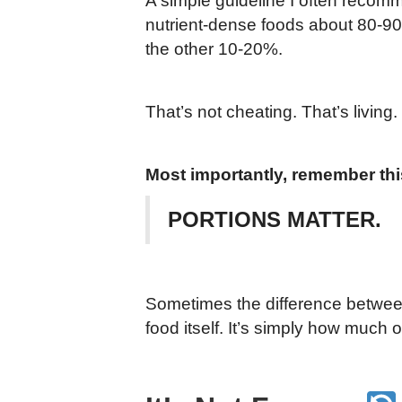
A simple guideline I often recomm
nutrient-dense foods about 80-90%
the other 10-20%.
That’s not cheating. That’s living.
Most importantly, remember thi
PORTIONS MATTER.
Sometimes the difference between
food itself. It’s simply how much of