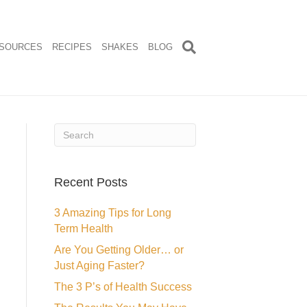
SOURCES
RECIPES
SHAKES
BLOG
Recent Posts
3 Amazing Tips for Long
Term Health
Are You Getting Older… or
Just Aging Faster?
The 3 P’s of Health Success