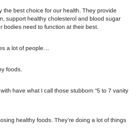
y the best choice for our health. They provide
, support healthy cholesterol and blood sugar
r bodies need to function at their best.
es a lot of people…
hy foods.
 with have what I call those stubborn “5 to 7 vanity
osing healthy foods. They’re doing a lot of things