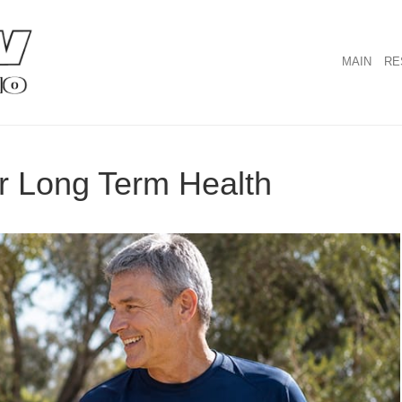
MAIN
RE
or Long Term Health