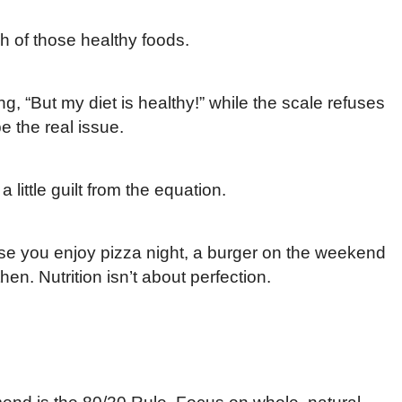
ch of those healthy foods.
ng, “But my diet is healthy!” while the scale refuses
e the real issue.
a little guilt from the equation.
se you enjoy pizza night, a burger on the weekend
en. Nutrition isn’t about perfection.