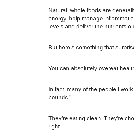
Natural, whole foods are generall
energy, help manage inflammation
levels and deliver the nutrients ou
But here’s something that surpris
You can absolutely overeat healt
In fact, many of the people I work
pounds.”
They’re eating clean. They’re cho
right.