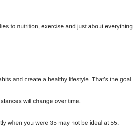
lies to nutrition, exercise and just about everything
abits and create a healthy lifestyle. That’s the goal.
stances will change over time.
tly when you were 35 may not be ideal at 55.