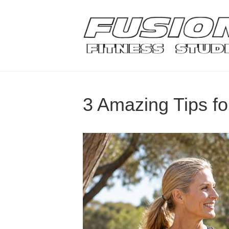
3 Amazing Tips f