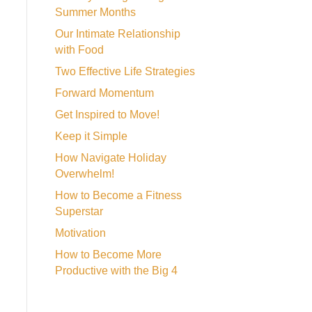
Summer Months
Our Intimate Relationship
with Food
Two Effective Life Strategies
Forward Momentum
Get Inspired to Move!
Keep it Simple
How Navigate Holiday
Overwhelm!
How to Become a Fitness
Superstar
Motivation
How to Become More
Productive with the Big 4