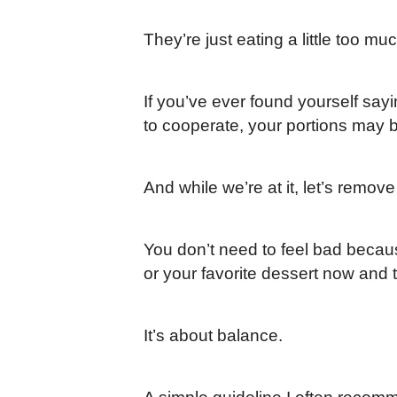
They’re just eating a little too mu
If you’ve ever found yourself sayi
to cooperate, your portions may b
And while we’re at it, let’s remove 
You don’t need to feel bad becau
or your favorite dessert now and th
It’s about balance.