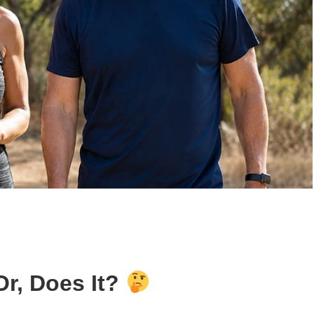
Or, Does It?