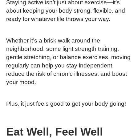
Staying active isn’t just about exercise—it’s
about keeping your body strong, flexible, and
ready for whatever life throws your way.
Whether it’s a brisk walk around the
neighborhood, some light strength training,
gentle stretching, or balance exercises, moving
regularly can help you stay independent,
reduce the risk of chronic illnesses, and boost
your mood.
Plus, it just feels good to get your body going!
Eat Well, Feel Well