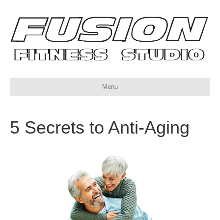
Menu
5 Secrets to Anti-Aging