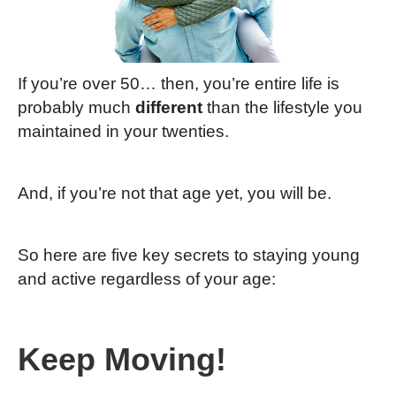
If you’re over 50… then, you’re entire life is
probably much
different
than the lifestyle you
maintained in your twenties.
And, if you’re not that age yet, you will be.
So here are five key secrets to staying young
and active regardless of your age:
Keep Moving!