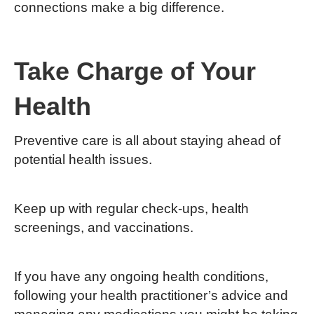
connections make a big difference.
Take Charge of Your
Health
Preventive care is all about staying ahead of
potential health issues.
Keep up with regular check-ups, health
screenings, and vaccinations.
If you have any ongoing health conditions,
following your health practitioner’s advice and