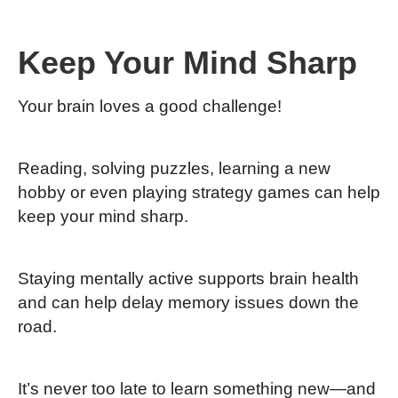
Keep Your Mind Sharp
Your brain loves a good challenge!
Reading, solving puzzles, learning a new
hobby or even playing strategy games can help
keep your mind sharp.
Staying mentally active supports brain health
and can help delay memory issues down the
road.
It’s never too late to learn something new—and