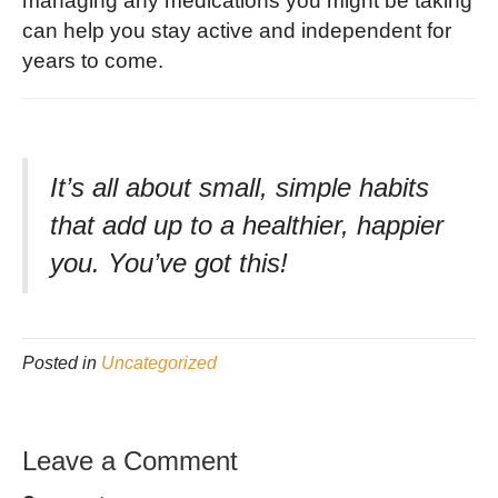
managing any medications you might be taking
can help you stay active and independent for
years to come.
It’s all about small, simple habits
that add up to a healthier, happier
you. You’ve got this!
Posted in
Uncategorized
Leave a Comment