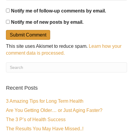
Notify me of follow-up comments by email.
Notify me of new posts by email.
This site uses Akismet to reduce spam.
Learn how your
comment data is processed.
Recent Posts
3 Amazing Tips for Long Term Health
Are You Getting Older… or Just Aging Faster?
The 3 P’s of Health Success
The Results You May Have Missed..!