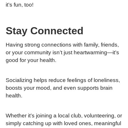
it’s fun, too!
Stay Connected
Having strong connections with family, friends,
or your community isn’t just heartwarming—it’s
good for your health.
Socializing helps reduce feelings of loneliness,
boosts your mood, and even supports brain
health.
Whether it’s joining a local club, volunteering, or
simply catching up with loved ones, meaningful