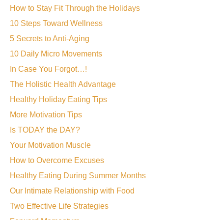
How to Stay Fit Through the Holidays
10 Steps Toward Wellness
5 Secrets to Anti-Aging
10 Daily Micro Movements
In Case You Forgot…!
The Holistic Health Advantage
Healthy Holiday Eating Tips
More Motivation Tips
Is TODAY the DAY?
Your Motivation Muscle
How to Overcome Excuses
Healthy Eating During Summer Months
Our Intimate Relationship with Food
Two Effective Life Strategies