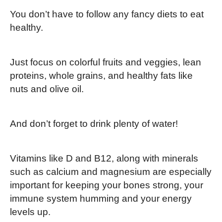
You don’t have to follow any fancy diets to eat
healthy.
Just focus on colorful fruits and veggies, lean
proteins, whole grains, and healthy fats like
nuts and olive oil.
And don’t forget to drink plenty of water!
Vitamins like D and B12, along with minerals
such as calcium and magnesium are especially
important for keeping your bones strong, your
immune system humming and your energy
levels up.