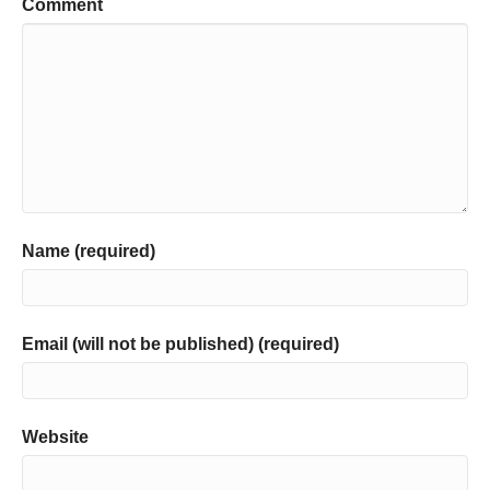
Comment
Name (required)
Email (will not be published) (required)
Website