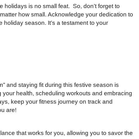
e holidays is no small feat. So, don’t forget to
matter how small. Acknowledge your dedication to
e holiday season. It’s a testament to your
 and staying fit during this festive season is
ing your health, scheduling workouts and embracing
idays, keep your fitness journey on track and
ou are!
lance that works for you, allowing you to savor the