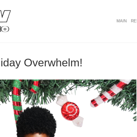
MAIN
RE
liday Overwhelm!