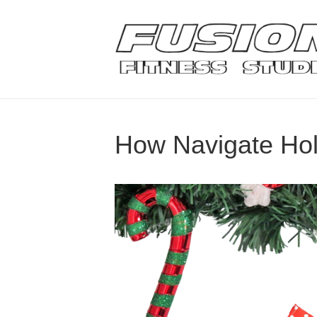
How Navigate Ho