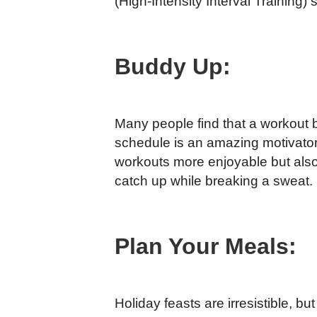
(High-Intensity Interval Training) 
Buddy Up:
Many people find that a workout 
schedule is an amazing motivator
workouts more enjoyable but also 
catch up while breaking a sweat.
Plan Your Meals:
Holiday feasts are irresistible, b