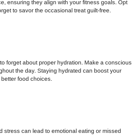
 ensuring they align with your fitness goals. Opt
rget to savor the occasional treat guilt-free.
y to forget about proper hydration. Make a conscious
ughout the day. Staying hydrated can boost your
better food choices.
d stress can lead to emotional eating or missed