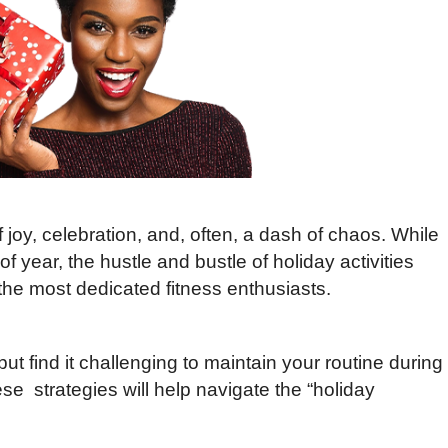
joy, celebration, and, often, a dash of chaos. While
f year, the hustle and bustle of holiday activities
e most dedicated fitness enthusiasts.
 but find it challenging to maintain your routine during
se strategies will help navigate the “holiday