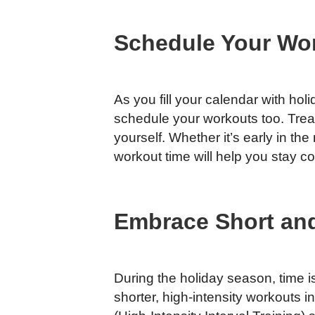
Schedule Your Wo
As you fill your calendar with holi
schedule your workouts too. Trea
yourself. Whether it’s early in th
workout time will help you stay co
Embrace Short and
During the holiday season, time 
shorter, high-intensity workouts 