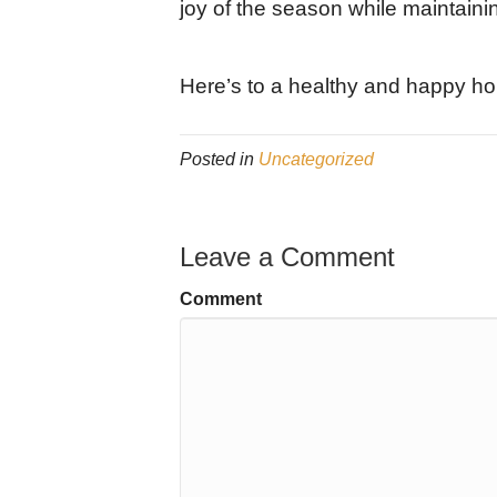
joy of the season while maintaini
Here’s to a healthy and happy ho
Posted in
Uncategorized
Leave a Comment
Comment