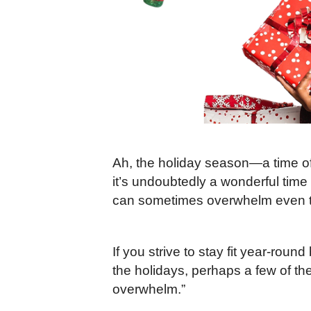
Ah, the holiday season—a time of 
it’s undoubtedly a wonderful time o
can sometimes overwhelm even th
If you strive to stay fit year-round
the holidays, perhaps a few of the
overwhelm.”