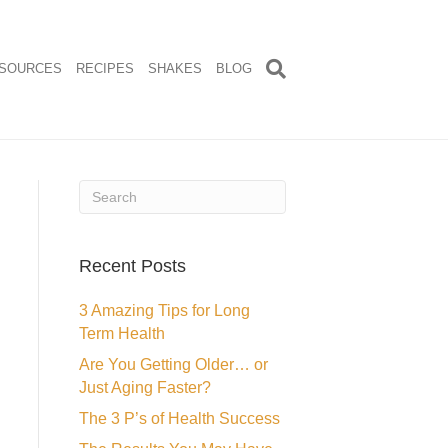
SOURCES
RECIPES
SHAKES
BLOG
Recent Posts
3 Amazing Tips for Long
Term Health
Are You Getting Older… or
Just Aging Faster?
The 3 P’s of Health Success