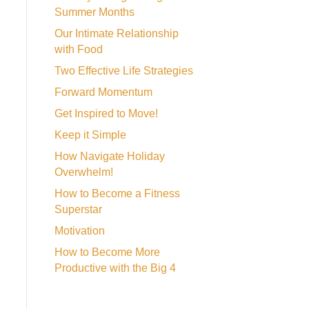
Summer Months
Our Intimate Relationship
with Food
Two Effective Life Strategies
Forward Momentum
Get Inspired to Move!
Keep it Simple
How Navigate Holiday
Overwhelm!
How to Become a Fitness
Superstar
Motivation
How to Become More
Productive with the Big 4