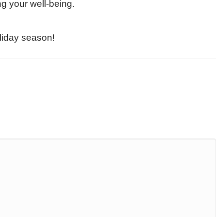
ng your well-being.
liday season!