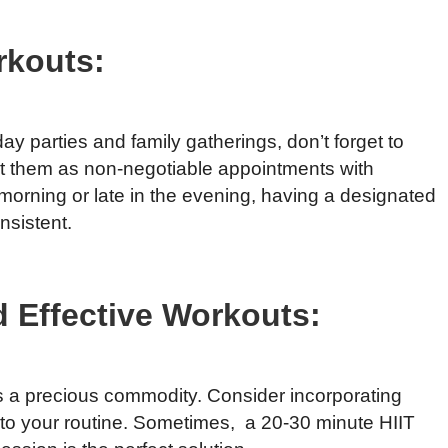
rkouts:
day parties and family gatherings, don’t forget to
t them as non-negotiable appointments with
e morning or late in the evening, having a designated
nsistent.
 Effective Workouts:
is a precious commodity. Consider incorporating
into your routine. Sometimes, a 20-30 minute HIIT