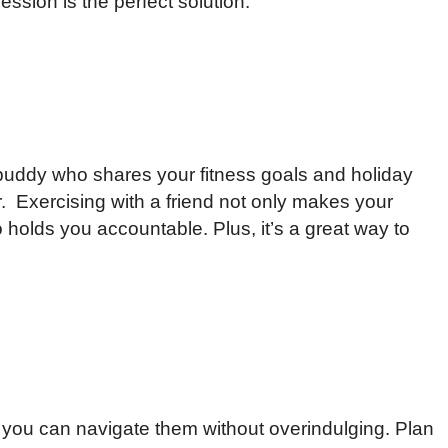
session is the perfect solution.
buddy who shares your fitness goals and holiday
. Exercising with a friend not only makes your
holds you accountable. Plus, it’s a great way to
ut you can navigate them without overindulging. Plan