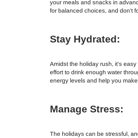
your meals and snacks in advance,
for balanced choices, and don’t fo
Stay Hydrated:
Amidst the holiday rush, it’s eas
effort to drink enough water thro
energy levels and help you make 
Manage Stress:
The holidays can be stressful, an