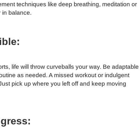
ment techniques like deep breathing, meditation or
 in balance.
ible:
ts, life will throw curveballs your way. Be adaptable
s routine as needed. A missed workout or indulgent
 Just pick up where you left off and keep moving
ogress: