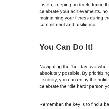
Listen, keeping on track during th
celebrate your achievements, no 
maintaining your fitness during th
commitment and resilience.
You Can Do It!
Navigating the “holiday overwhelm”
absolutely possible. By prioritiz
flexibility, you can enjoy the hol
celebrate the “die hard” person y
Remember, the key is to find a ba