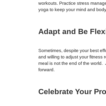
workouts. Practice stress manage
yoga to keep your mind and body
Adapt and Be Flex
Sometimes, despite your best effor
and willing to adjust your fitnes
meal is not the end of the world.
forward.
Celebrate Your Pr