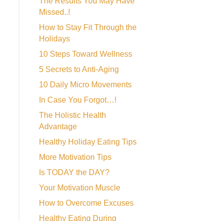
The Results You May Have
Missed..!
How to Stay Fit Through the
Holidays
10 Steps Toward Wellness
5 Secrets to Anti-Aging
10 Daily Micro Movements
In Case You Forgot…!
The Holistic Health
Advantage
Healthy Holiday Eating Tips
More Motivation Tips
Is TODAY the DAY?
Your Motivation Muscle
How to Overcome Excuses
Healthy Eating During