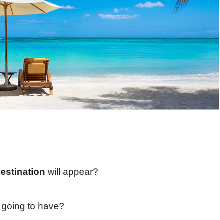
destination
will appear?
e going to have?