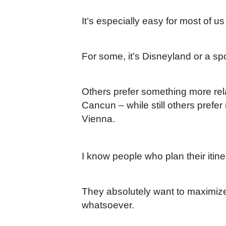
It’s especially easy for most of us
For some, it’s Disneyland or a sp
Others prefer something more rela
Cancun – while still others prefe
Vienna.
I know people who plan their itin
They absolutely want to maximize
whatsoever.