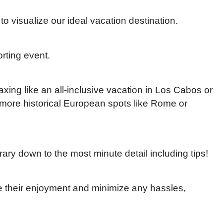
 to visualize our ideal vacation destination.
orting event.
xing like an all-inclusive vacation in Los Cabos or
r more historical European spots like Rome or
erary down to the most minute detail including tips!
 their enjoyment and minimize any hassles,