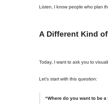
Listen, I know people who plan th
A Different Kind o
Today, I want to ask you to visua
Let’s start with this question:
“Where do you want to be a 