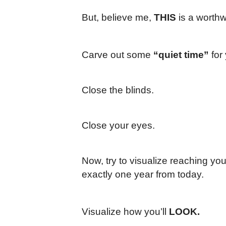
But, believe me,
THIS
is a worthw
Carve out some
“quiet time”
for 
Close the blinds.
Close your eyes.
Now, try to visualize reaching yo
exactly one year from today.
Visualize how you’ll
LOOK.