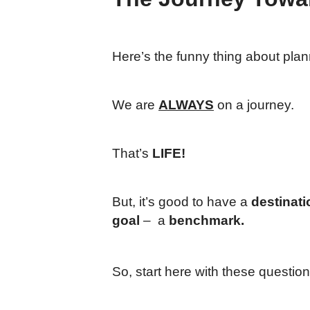
Here’s the funny thing about plan
We are
ALWAYS
on a journey.
That’s
LIFE!
But, it’s good to have a
destinati
goal
– a
benchmark.
So, start here with these question