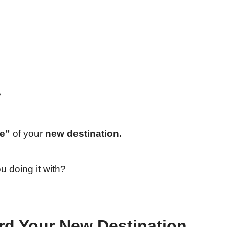
?
fe”
of your
new destination.
 doing it with?
d Your New Destination