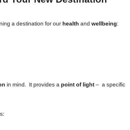
ning a destination for our
health
and
wellbeing
:
on
in mind. It provides a
point of light
– a specific
s: