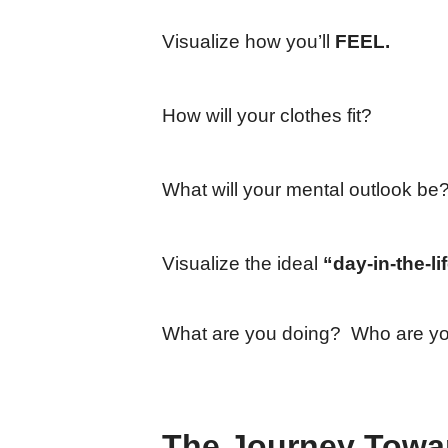
Visualize how you’ll
FEEL.
How will your clothes fit?
What will your mental outlook be
Visualize the ideal
“day-in-the-li
What are you doing? Who are you
The Journey Towar