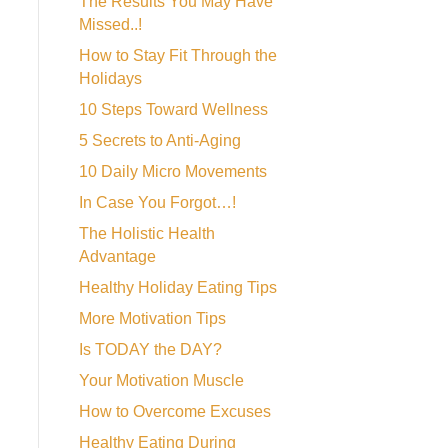
The Results You May Have
Missed..!
How to Stay Fit Through the
Holidays
10 Steps Toward Wellness
5 Secrets to Anti-Aging
10 Daily Micro Movements
In Case You Forgot…!
The Holistic Health
Advantage
Healthy Holiday Eating Tips
More Motivation Tips
Is TODAY the DAY?
Your Motivation Muscle
How to Overcome Excuses
Healthy Eating During