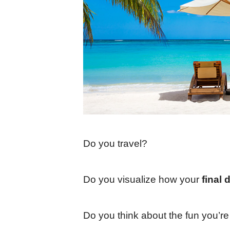
Do you travel?
Do you visualize how your
final 
Do you think about the fun you’r