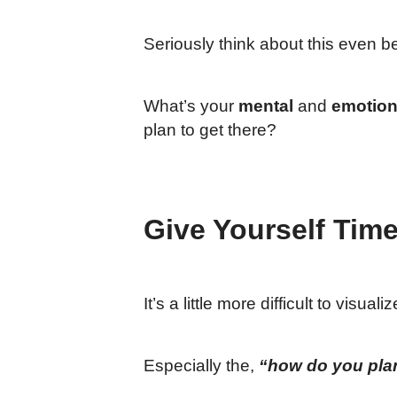
Seriously think about this even 
What’s your
mental
and
emotion
plan to get there?
Give Yourself Time
It’s a little more difficult to visu
Especially the,
“how do you plan