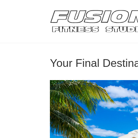
Your Final Destin