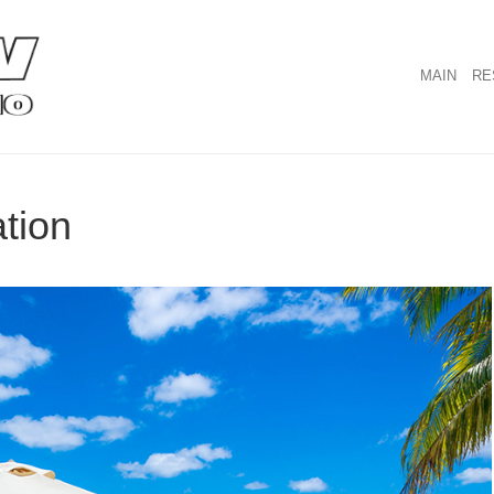
MAIN
RE
ation