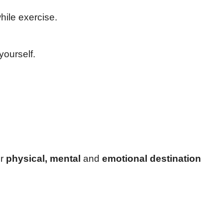
hile exercise.
yourself.
ur
physical, mental
and
emotional destination