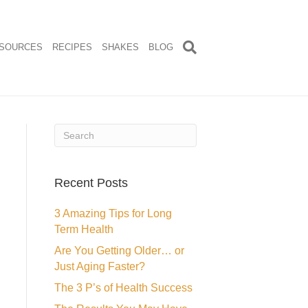
SOURCES
RECIPES
SHAKES
BLOG
Recent Posts
3 Amazing Tips for Long
Term Health
Are You Getting Older… or
Just Aging Faster?
The 3 P’s of Health Success