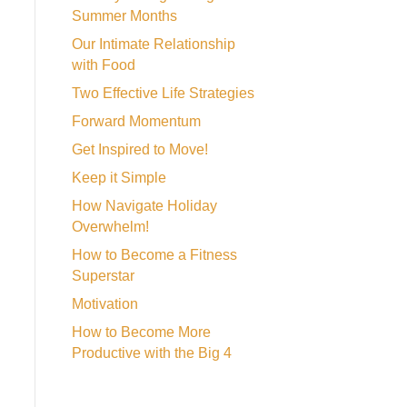
Summer Months
Our Intimate Relationship
with Food
Two Effective Life Strategies
Forward Momentum
Get Inspired to Move!
Keep it Simple
How Navigate Holiday
Overwhelm!
How to Become a Fitness
Superstar
Motivation
How to Become More
Productive with the Big 4