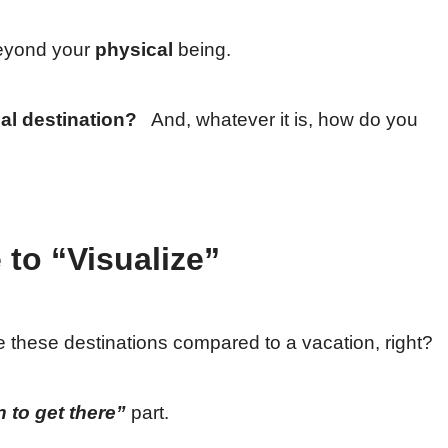
beyond your
physical
being.
al destination?
And, whatever it is, how do you
 to “Visualize”
alize these destinations compared to a vacation, right?
 to get there”
part.