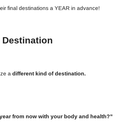
eir final destinations a YEAR in advance!
f Destination
lize a
different kind of destination.
year from now with your body and health?”