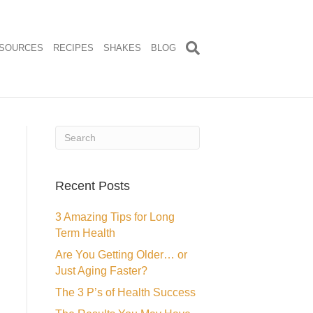
SOURCES
RECIPES
SHAKES
BLOG
Recent Posts
3 Amazing Tips for Long
Term Health
Are You Getting Older… or
Just Aging Faster?
The 3 P’s of Health Success