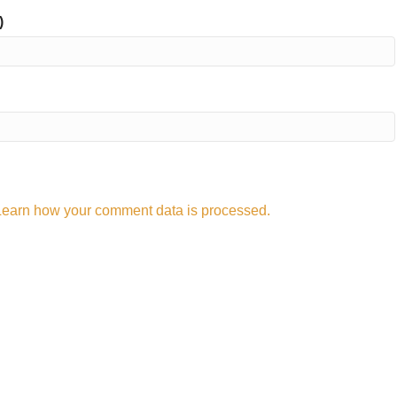
)
Learn how your comment data is processed.