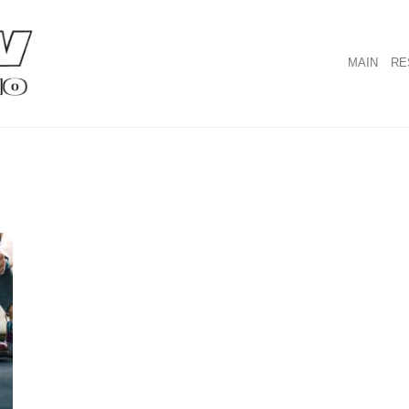
MAIN
RE