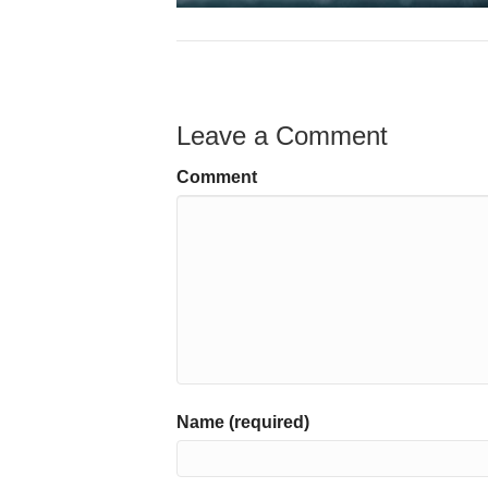
Leave a Comment
Comment
Name (required)