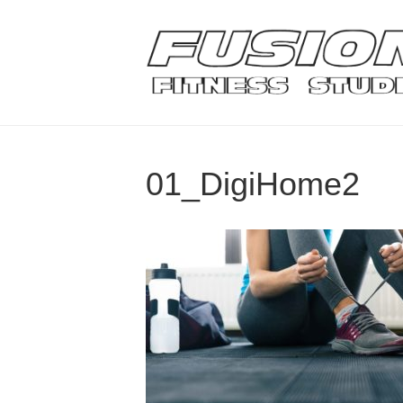
01_DigiHome2