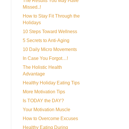
The Results You May Have
Missed..!
How to Stay Fit Through the
Holidays
10 Steps Toward Wellness
5 Secrets to Anti-Aging
10 Daily Micro Movements
In Case You Forgot…!
The Holistic Health
Advantage
Healthy Holiday Eating Tips
More Motivation Tips
Is TODAY the DAY?
Your Motivation Muscle
How to Overcome Excuses
Healthy Eating During