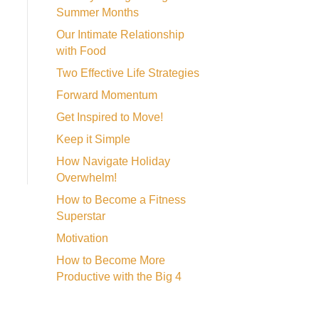
Summer Months
Our Intimate Relationship
with Food
Two Effective Life Strategies
Forward Momentum
Get Inspired to Move!
Keep it Simple
How Navigate Holiday
Overwhelm!
How to Become a Fitness
Superstar
Motivation
How to Become More
Productive with the Big 4