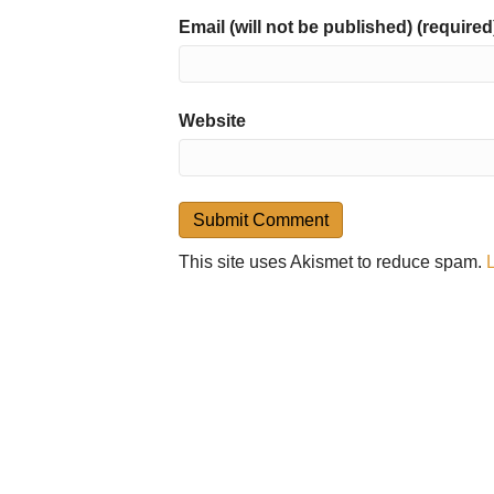
Email (will not be published) (required
Website
This site uses Akismet to reduce spam.