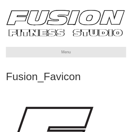
Menu
Fusion_Favicon