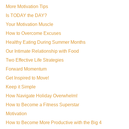
More Motivation Tips
Is TODAY the DAY?
Your Motivation Muscle
How to Overcome Excuses
Healthy Eating During Summer Months
Our Intimate Relationship with Food
Two Effective Life Strategies
Forward Momentum
Get Inspired to Move!
Keep it Simple
How Navigate Holiday Overwhelm!
How to Become a Fitness Superstar
Motivation
How to Become More Productive with the Big 4