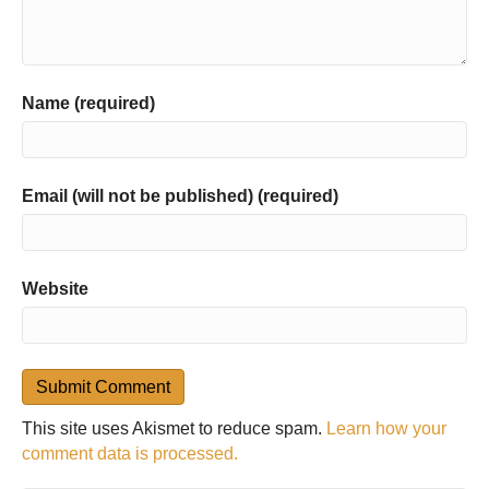
Name (required)
Email (will not be published) (required)
Website
This site uses Akismet to reduce spam.
Learn how your
comment data is processed.