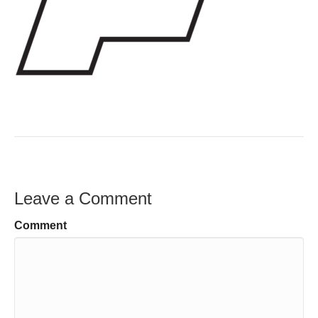
Leave a Comment
Comment