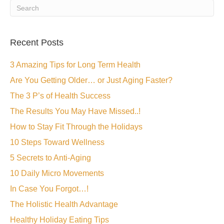
Recent Posts
3 Amazing Tips for Long Term Health
Are You Getting Older… or Just Aging Faster?
The 3 P’s of Health Success
The Results You May Have Missed..!
How to Stay Fit Through the Holidays
10 Steps Toward Wellness
5 Secrets to Anti-Aging
10 Daily Micro Movements
In Case You Forgot…!
The Holistic Health Advantage
Healthy Holiday Eating Tips